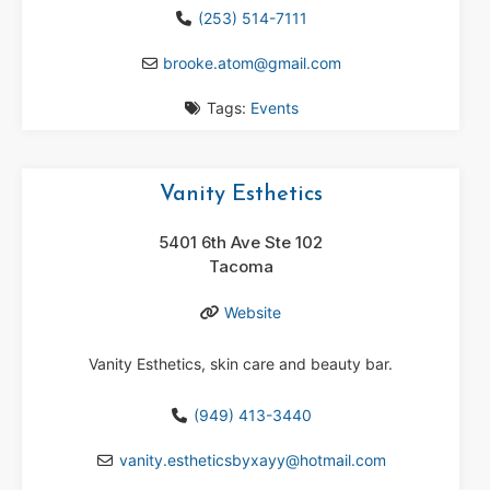
(253) 514-7111
brooke.atom
@
gmail.com
Tags:
Events
Vanity Esthetics
5401 6th Ave Ste 102
Tacoma
Website
Vanity Esthetics, skin care and beauty bar.
(949) 413-3440
vanity.estheticsbyxayy
@
hotmail.com