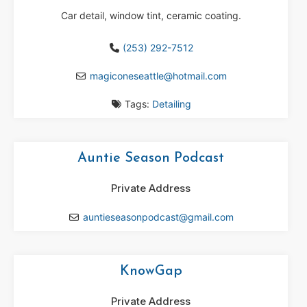
Car detail, window tint, ceramic coating.
(253) 292-7512
magiconeseattle
@
hotmail.com
Tags:
Detailing
Auntie Season Podcast
Private Address
auntieseasonpodcast
@
gmail.com
KnowGap
Private Address