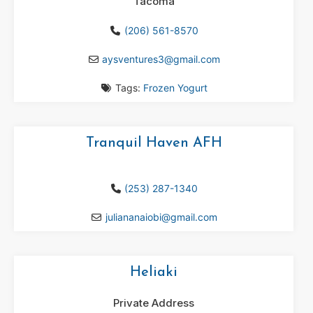
Tacoma
(206) 561-8570
aysventures3
@
gmail.com
Tags:
Frozen Yogurt
Tranquil Haven AFH
(253) 287-1340
juliananaiobi
@
gmail.com
Heliaki
Private Address