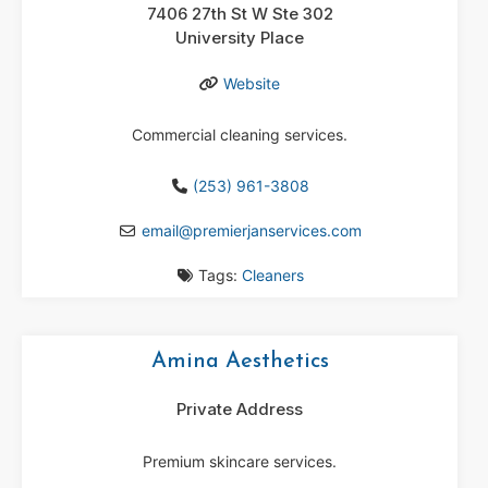
7406 27th St W Ste 302
University Place
Website
Commercial cleaning services.
(253) 961-3808
email
@
premierjanservices.com
Tags:
Cleaners
Amina Aesthetics
Private Address
Premium skincare services.