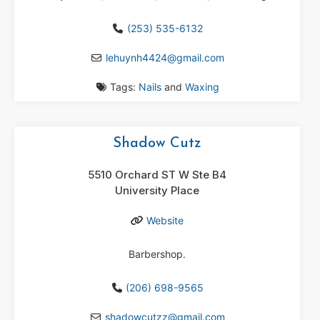
(253) 535-6132
lehuynh4424
@
gmail.com
Tags:
Nails
and
Waxing
Shadow Cutz
5510 Orchard ST W Ste B4
University Place
Website
Barbershop.
(206) 698-9565
shadowcutzz
@
gmail.com