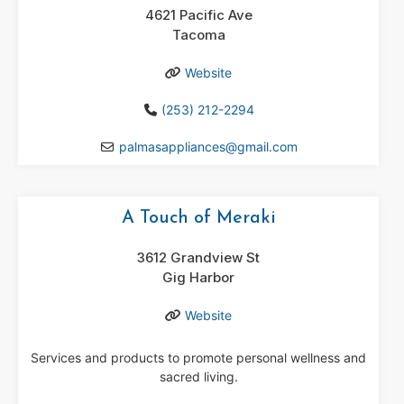
4621 Pacific Ave
Tacoma
Website
(253) 212-2294
palmasappliances
@
gmail.com
A Touch of Meraki
3612 Grandview St
Gig Harbor
Website
Services and products to promote personal wellness and
sacred living.