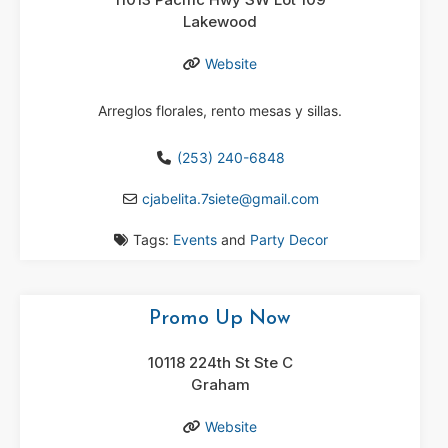
Lakewood
Website
Arreglos florales, rento mesas y sillas.
(253) 240-6848
cjabelita.7siete
@
gmail.com
Tags:
Events
and
Party Decor
Promo Up Now
10118 224th St Ste C
Graham
Website