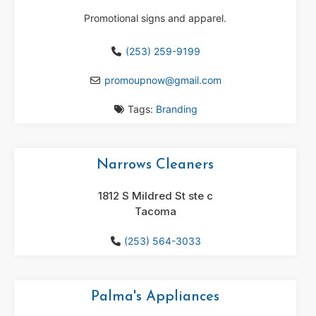
Promotional signs and apparel.
(253) 259-9199
promoupnow
@
gmail.com
Tags:
Branding
Narrows Cleaners
1812 S Mildred St ste c
Tacoma
(253) 564-3033
Palma's Appliances