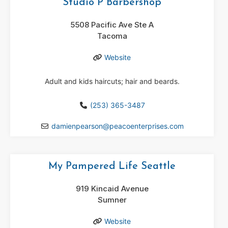
Studio P Barbershop
5508 Pacific Ave Ste A
Tacoma
Website
Adult and kids haircuts; hair and beards.
(253) 365-3487
damienpearson
@
peacoenterprises.com
My Pampered Life Seattle
919 Kincaid Avenue
Sumner
Website