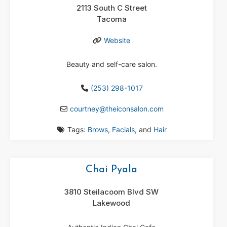
2113 South C Street
Tacoma
Website
Beauty and self-care salon.
(253) 298-1017
courtney
@
theiconsalon.com
Tags:
Brows
,
Facials
, and
Hair
Chai Pyala
3810 Steilacoom Blvd SW
Lakewood