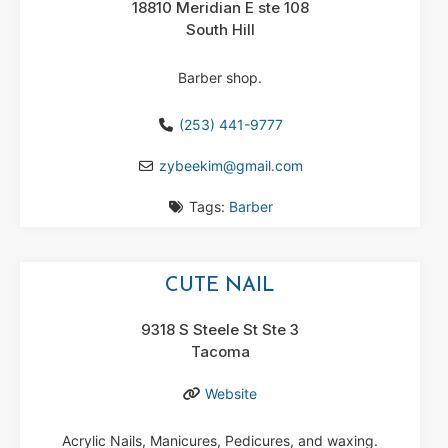
18810 Meridian E ste 108
South Hill
Barber shop.
(253) 441-9777
zybeekim
@
gmail.com
Tags:
Barber
CUTE NAIL
9318 S Steele St Ste 3
Tacoma
Website
Acrylic Nails, Manicures, Pedicures, and waxing.