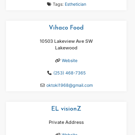
Tags:
Esthetician
Vihaco Food
10503 Lakeview Ave SW
Lakewood
Website
(253) 468-7365
oktoki1968
@
gmail.com
EL visionZ
Private Address
Website