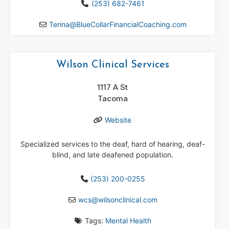
(253) 682-7461
Terina
@
BlueCollarFinancialCoaching.com
Wilson Clinical Services
1117 A St
Tacoma
Website
Specialized services to the deaf, hard of hearing, deaf-
blind, and late deafened population.
(253) 200-0255
wcs
@
wilsonclinical.com
Tags:
Mental Health