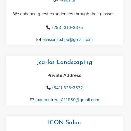
We enhance guest experiences through their glasses.
(253) 310-3375
elvisionz.shop
@
gmail.com
Jcarlos Landscaping
Private Address
(541) 525-3872
juancontreras111989
@
gmail.com
ICON Salon