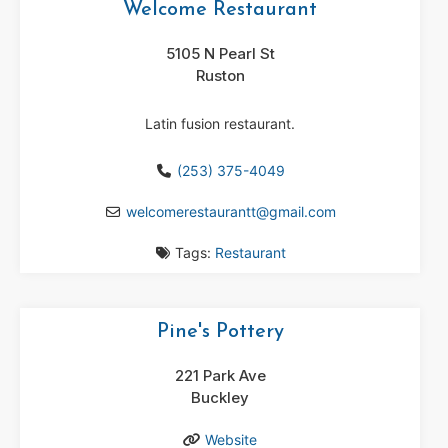
Welcome Restaurant
5105 N Pearl St
Ruston
Latin fusion restaurant.
(253) 375-4049
welcomerestaurantt
@
gmail.com
Tags:
Restaurant
Pine's Pottery
221 Park Ave
Buckley
Website