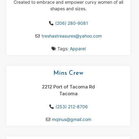
Created to embrace and empower curvy women of all
shapes and sizes.
(206) 280-9081
treshastreasures
@
yahoo.com
Tags:
Apparel
Mins Crew
2212 Port of Tacoma Rd
Tacoma
(253) 212-8706
mqinus
@
gmail.com