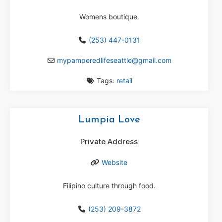
Womens boutique.
(253) 447-0131
mypamperedlifeseattle
@
gmail.com
Tags:
retail
Lumpia Love
Private Address
Website
Filipino culture through food.
(253) 209-3872