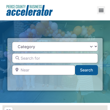
Category
Search for
Near
Search
Search