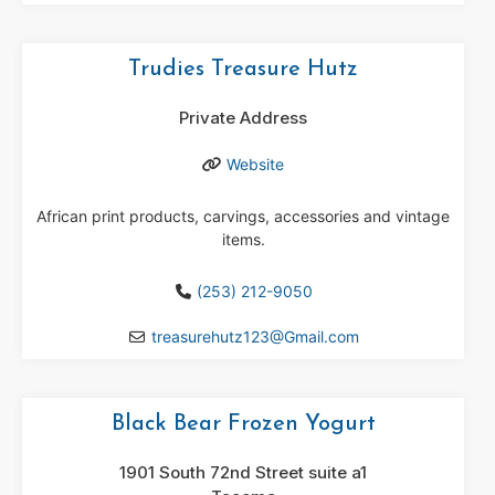
Trudies Treasure Hutz
Private Address
Website
African print products, carvings, accessories and vintage
items.
(253) 212-9050
treasurehutz123
@
Gmail.com
Black Bear Frozen Yogurt
1901 South 72nd Street suite a1