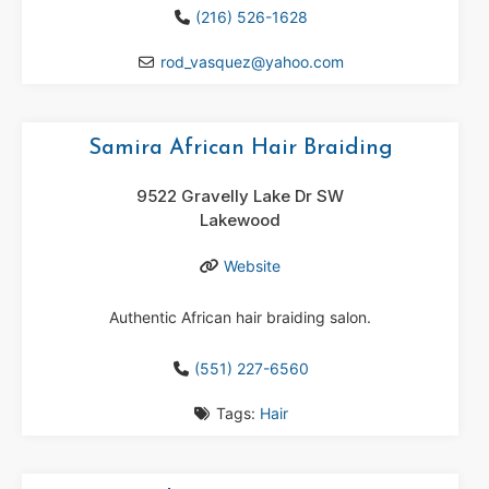
(216) 526-1628
rod_vasquez
@
yahoo.com
Samira African Hair Braiding
9522 Gravelly Lake Dr SW
Lakewood
Website
Authentic African hair braiding salon.
(551) 227-6560
Tags:
Hair