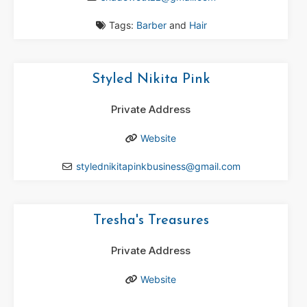
Tags:
Barber
and
Hair
Styled Nikita Pink
Private Address
Website
stylednikitapinkbusiness
@
gmail.com
Tresha's Treasures
Private Address
Website