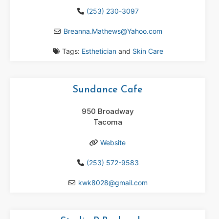
(253) 230-3097
Breanna.Mathews
@
Yahoo.com
Tags:
Esthetician
and
Skin Care
Sundance Cafe
950 Broadway
Tacoma
Website
(253) 572-9583
kwk8028
@
gmail.com