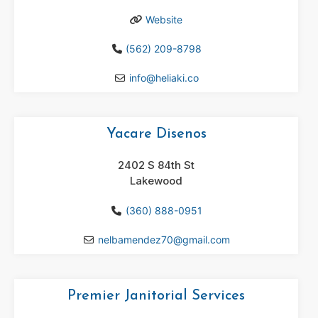
Website
(562) 209-8798
info
@
heliaki.co
Yacare Disenos
2402 S 84th St
Lakewood
(360) 888-0951
nelbamendez70
@
gmail.com
Premier Janitorial Services