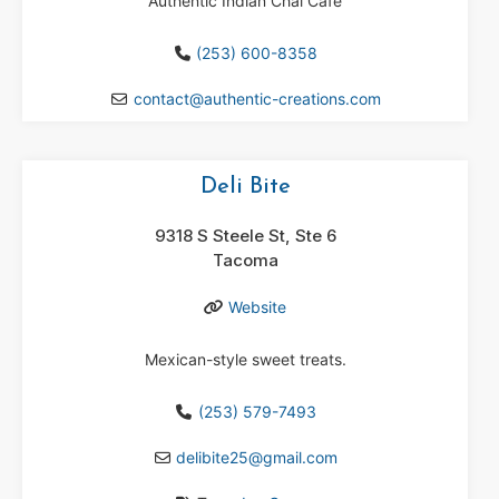
Authentic Indian Chai Cafe
(253) 600-8358
contact
@
authentic-creations.com
Deli Bite
9318 S Steele St, Ste 6
Tacoma
Website
Mexican-style sweet treats.
(253) 579-7493
delibite25
@
gmail.com