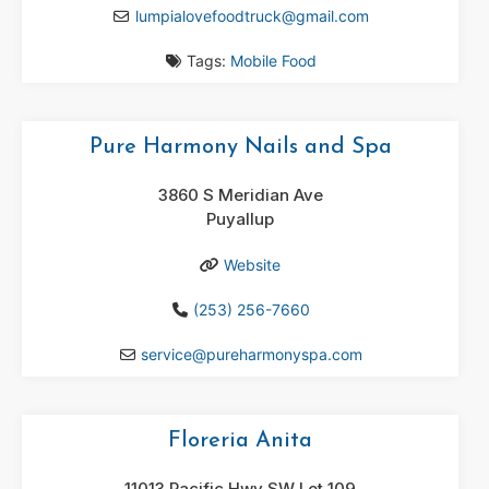
lumpialovefoodtruck
@
gmail.com
Tags:
Mobile Food
Pure Harmony Nails and Spa
3860 S Meridian Ave
Puyallup
Website
(253) 256-7660
service
@
pureharmonyspa.com
Floreria Anita
11013 Pacific Hwy SW Lot 109