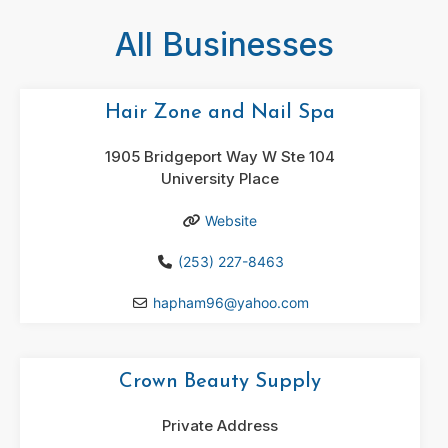
All Businesses
Hair Zone and Nail Spa
1905 Bridgeport Way W Ste 104
University Place
Website
(253) 227-8463
hapham96
@
yahoo.com
Crown Beauty Supply
Private Address