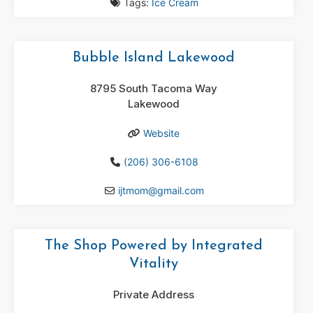
Tags:
Ice Cream
Bubble Island Lakewood
8795 South Tacoma Way
Lakewood
Website
(206) 306-6108
ijtmom
@
gmail.com
The Shop Powered by Integrated
Vitality
Private Address