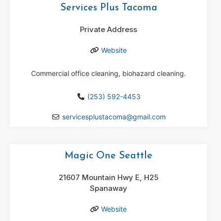
Services Plus Tacoma
Private Address
Website
Commercial office cleaning, biohazard cleaning.
(253) 592-4453
servicesplustacoma
@
gmail.com
Magic One Seattle
21607 Mountain Hwy E, H25
Spanaway
Website