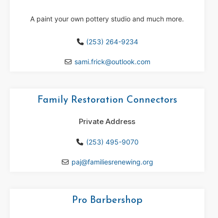
A paint your own pottery studio and much more.
(253) 264-9234
sami.frick
@
outlook.com
Family Restoration Connectors
Private Address
(253) 495-9070
paj
@
familiesrenewing.org
Pro Barbershop