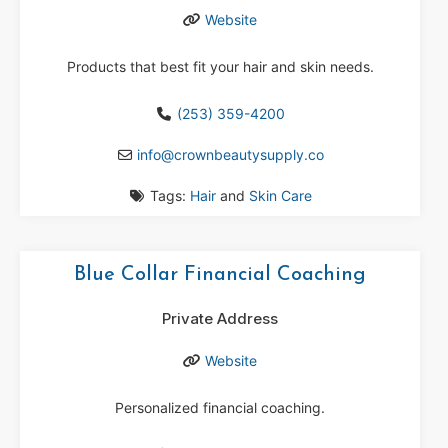
Website
Products that best fit your hair and skin needs.
(253) 359-4200
info
@
crownbeautysupply.co
Tags:
Hair
and
Skin Care
Blue Collar Financial Coaching
Private Address
Website
Personalized financial coaching.