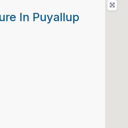
ure In Puyallup