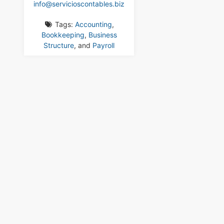
info
@
servicioscontables.biz
Tags:
Accounting
,
Bookkeeping
,
Business
Structure
, and
Payroll