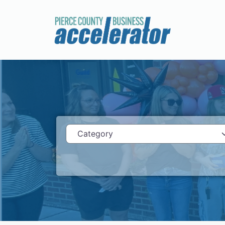
Category