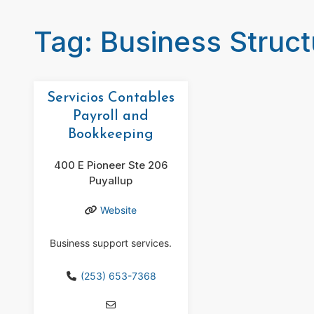
Tag: Business Struct
Servicios Contables
Payroll and
Bookkeeping
400 E Pioneer Ste 206
Puyallup
Website
Business support services.
(253) 653-7368