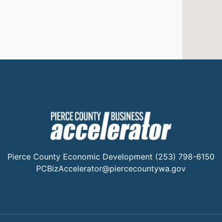
Pierce County Economic Development (253) 798-6150
PCBizAccelerator@piercecountywa.gov