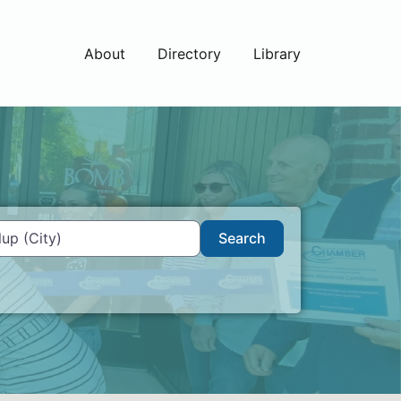
About
Directory
Library
Search
Search