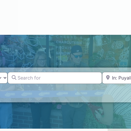
Search for
Near