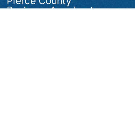
Pierce County
Business Accelerator
Pierce County Economic Development (253)
798-6150
PCBizAccelerator@piercecountywa.gov