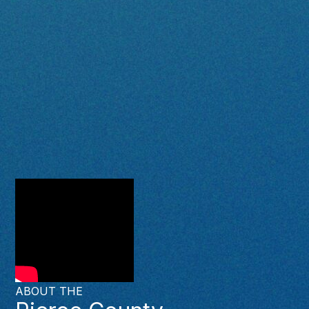
ABOUT THE