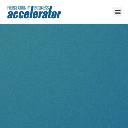
content