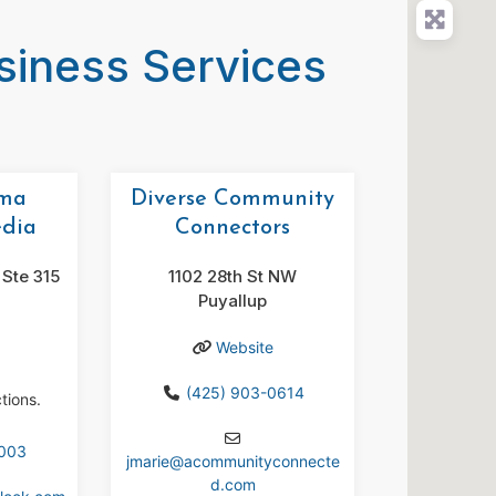
usiness Services
oma
Diverse Community
edia
Connectors
Ste 315
1102 28th St NW
Puyallup
Website
(425) 903-0614
tions.
1003
jmarie
@
acommunityconnecte
d.com