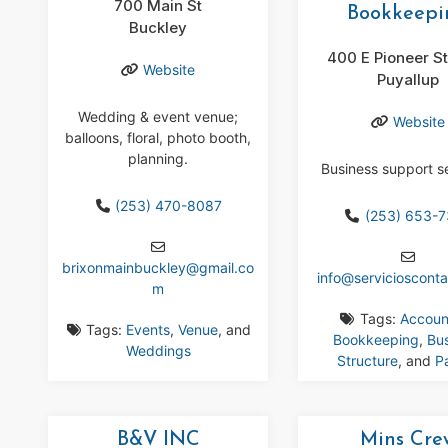
700 Main St
Bookkeepi
Buckley
400 E Pioneer S
Website
Puyallup
Wedding & event venue;
Website
balloons, floral, photo booth,
planning.
Business support s
(253) 470-8087
(253) 653-
brixonmainbuckley
@
gmail.co
info
@
serviciosconta
m
Tags:
Accoun
Tags:
Events
,
Venue
, and
Bookkeeping
,
Bu
Weddings
Structure
, and
Pa
B&V INC
Mins Cre