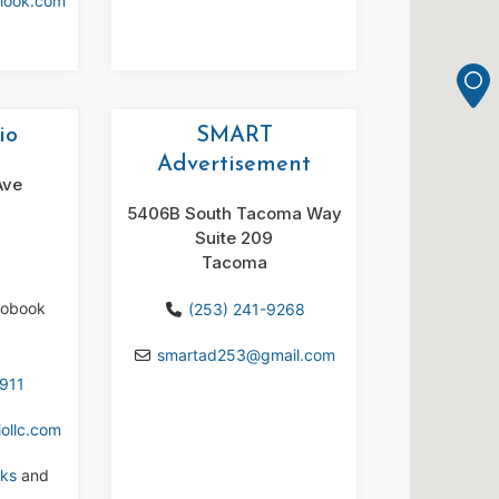
tlook.com
io
SMART
Advertisement
Ave
5406B South Tacoma Way
Suite 209
Tacoma
iobook
(253) 241-9268
smartad253
@
gmail.com
7911
ollc.com
ks
and