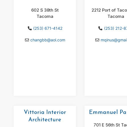
602 S 38th St
2212 Port of Tac
Tacoma
Tacoma
(253) 671-4142
(253) 212-
changbb
@
aol.com
mqinus
@
gmai
Vittoria Interior
Emmanuel Pai
Architecture
701 E 56th St T