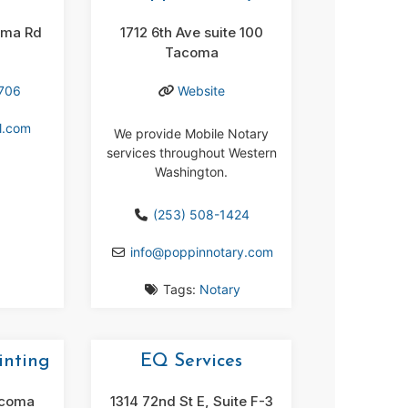
oma Rd
1712 6th Ave suite 100
Tacoma
8706
Website
l.com
We provide Mobile Notary
services throughout Western
Washington.
(253) 508-1424
info
@
poppinnotary.com
Tags:
Notary
nting
EQ Services
acoma
1314 72nd St E, Suite F-3