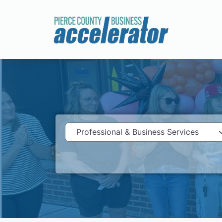
Category