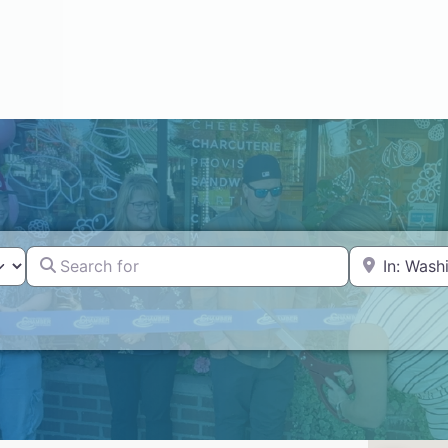
Search for
Near