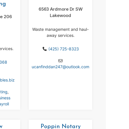
ng
6563 Ardmore Dr SW
Lakewood
te 206
Waste management and haul-
away services.
ervices.
(425) 725-8323
7368
ucanfinddan247
@
outlook.com
bles.biz
ting
,
siness
yroll
w
Poppin Notary