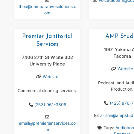
voicetacoma
@
ou
thea
@
comparativesolutions.c
om
Premier Janitorial
AMP Stud
Services
1001 Yakima 
Tacoma
7406 27th St W Ste 302
University Place
Website
Website
Podcast and Aud
Production.
Commercial cleaning services.
(425) 876-
(253) 961-3808
allison
@
ampstudi
email
@
premierjanservices.co
Tags:
Audioboo
m
Podcast