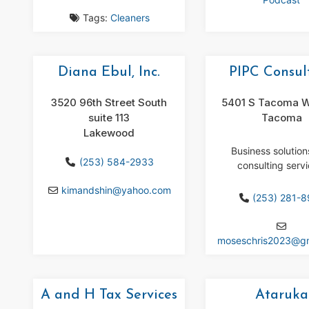
Tags:
Cleaners
Diana Ebul, Inc.
PIPC Consul
3520 96th Street South
5401 S Tacoma W
suite 113
Tacoma
Lakewood
Business solutio
(253) 584-2933
consulting servi
kimandshin
@
yahoo.com
(253) 281-
moseschris2023
@
g
A and H Tax Services
Ataruka