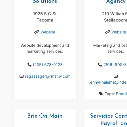
Solutions
Agency
1926 S G St
210 Wilkes 
Tacoma
Steilacoo
Website
Website
Website development and
Marketing and br
marketing services.
services.
(235) 678-9123
(206) 900-
regassager
@
rmsnw.com
jennykhalema
@
ind
Tags:
Brand
Brix On Main
Servicios Con
Payroll a