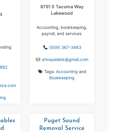
8791 S Tacoma Way
Lakewood
St
m
Accounting, bookkeeping,
payroll, and services.
anding
(509) 367-3483
a1mayelabk
@
gmail.com
3982
Tags:
Accounting
and
Bookkeeping
eeza.com
ing
tables
Puget Sound
nd
Removal Service