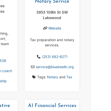
Notary Service
ess
ess
3853 108th St SW
Lakewood
Website
ching,
ort,
Tax preparation and notary
 team
services.
(253) 682-8271
6638
service
@
bluebeellc.org
m.coach
Tags:
Notary
and
Tax
ship
ative
A1 Financial Services