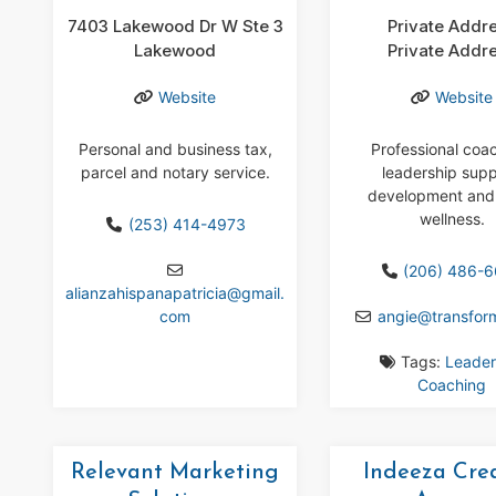
7403 Lakewood Dr W Ste 3
Private Addr
Lakewood
Private Addr
Website
Website
Personal and business tax,
Professional coa
parcel and notary service.
leadership supp
development and
wellness.
(253) 414-4973
(206) 486-
alianzahispanapatricia
@
gmail.
com
angie
@
transfor
Tags:
Leader
Coaching
Relevant Marketing
Indeeza Cre