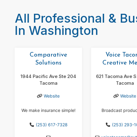
All Professional & B
In Washington
Comparative
Voice Tac
Solutions
Creative M
1944 Pacific Ave Ste 204
621 Tacoma Ave S 
Tacoma
Tacoma
Website
Website
We make insurance simple!
Broadcast produc
(253) 617-7328
(253) 293-