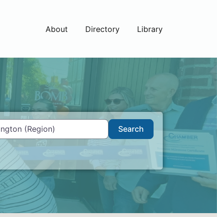
About
Directory
Library
Search
Search