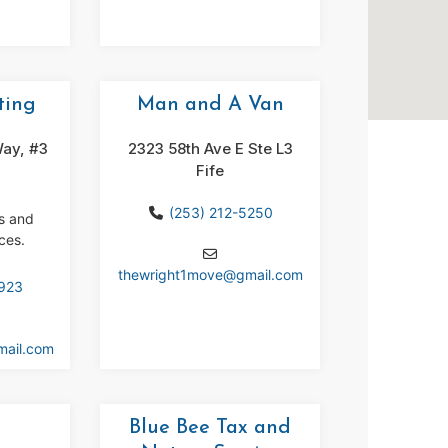
ting
Man and A Van
ay, #3
2323 58th Ave E Ste L3
Fife
(253) 212-5250
ns and
ces.
thewright1move
@
gmail.com
8923
mail.com
Blue Bee Tax and