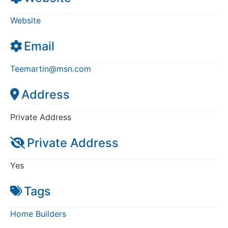
Website
Email
Teemartin
@
msn.com
Address
Private Address
Private Address
Yes
Tags
Home Builders