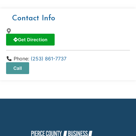
Contact Info
Get Direction
Phone:
(253) 861-7737
Call