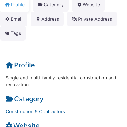
Profile
Category
Website
Email
Address
Private Address
Tags
Profile
Single and multi-family residential construction and
renovation.
Category
Construction & Contractors
Website