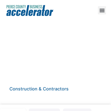
Martin Building
Enterprize
Construction & Contractors