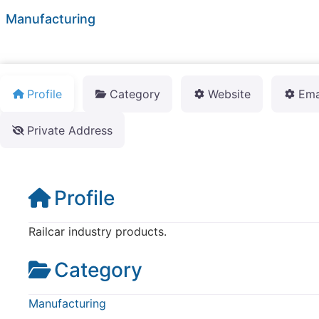
Manufacturing
Profile
Category
Website
Ema
Private Address
Profile
Railcar industry products.
Category
Manufacturing