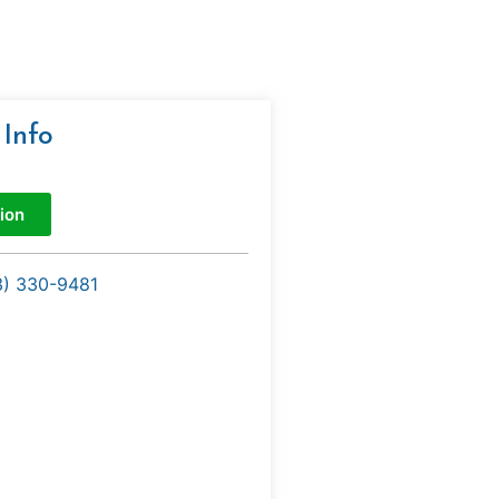
 Info
ion
3) 330-9481