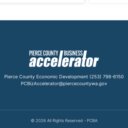
Pierce County Economic Development (253) 798-6150
PCBizAccelerator@piercecountywa.gov
© 2026 All Rights Reserved - PCBA