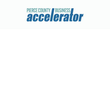
Q's Railcar Accessorie