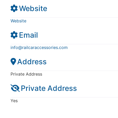
Website
Website
Email
info
@
railcaraccessories.com
Address
Private Address
Private Address
Yes