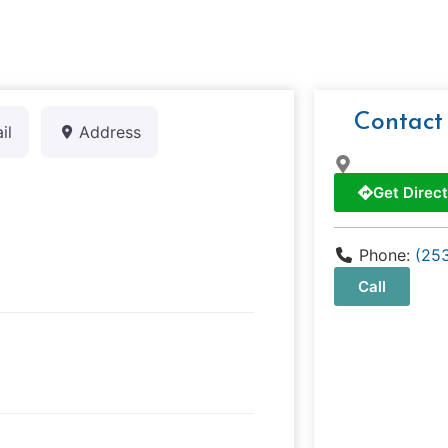
Contact
il
Address
Get Direct
Phone:
(25
Call