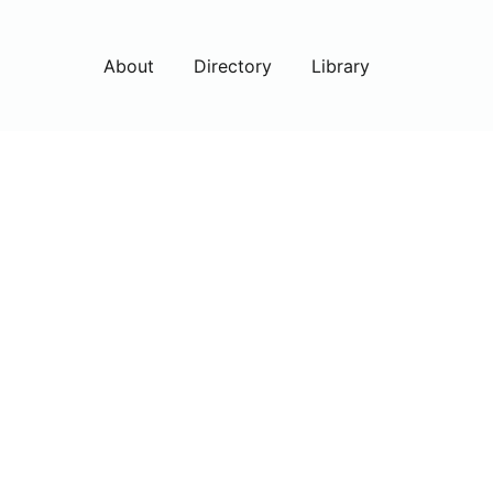
About
Directory
Library