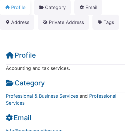
Profile
Category
Email
Address
Private Address
Tags
Profile
Accounting and tax services.
Category
Professional & Business Services
and
Professional
Services
Email
info
@
qndaccounting.com