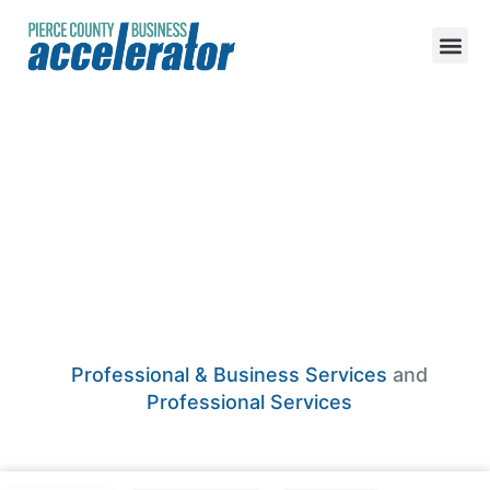
Quarter Nickel
Dime Accounting
And Tax Services
Professional & Business Services
and
Professional Services