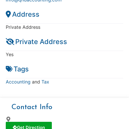
Address
Private Address
Private Address
Yes
Tags
Accounting
and
Tax
Contact Info
Get Direction