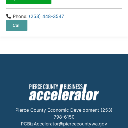
Phone:
(253) 448-3547
Call
Pierce County Economic Development (253)
798-6150
PCBizAccelerator@piercecountywa.gov