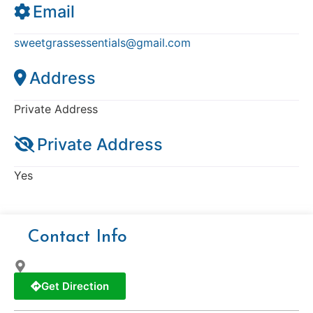
Email
sweetgrassessentials
@
gmail.com
Address
Private Address
Private Address
Yes
Contact Info
Get Direction