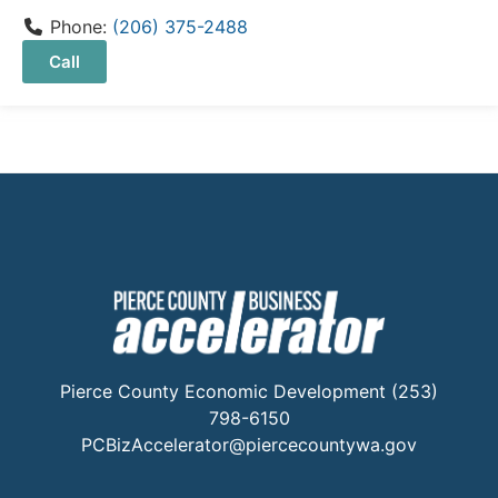
Phone:
(206) 375-2488
Call
Pierce County Economic Development (253)
798-6150
PCBizAccelerator@piercecountywa.gov