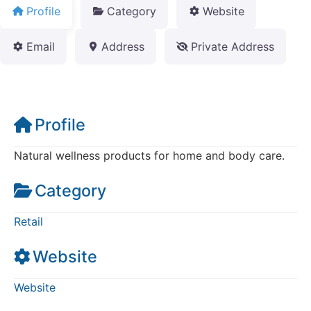
Profile
Category
Website
Email
Address
Private Address
Profile
Natural wellness products for home and body care.
Category
Retail
Website
Website