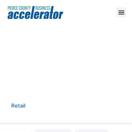
Sweet Grass
Essentials
Retail