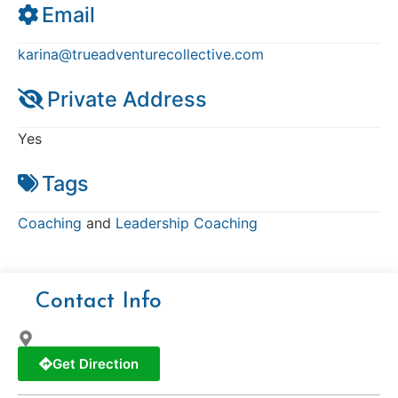
Email
karina
@
trueadventurecollective.com
Private Address
Yes
Tags
Coaching
and
Leadership Coaching
Contact Info
Get Direction