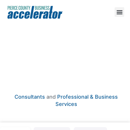
True Adventure
Collective
Consultants
and
Professional & Business
Services