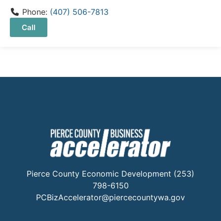
Phone:
(407) 506-7813
Call
Pierce County Economic Development (253)
798-6150
PCBizAccelerator@piercecountywa.gov