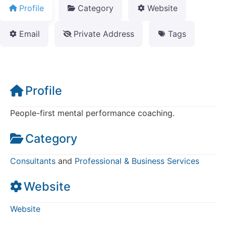
Profile
Category
Website
Email
Private Address
Tags
Profile
People-first mental performance coaching.
Category
Consultants
and
Professional & Business Services
Website
Website