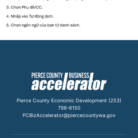
Pierce County Economic Development (253)
798-6150
PCBizAccelerator@piercecountywa.gov