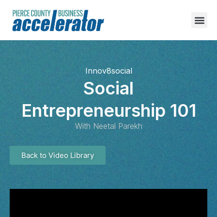
content
Innov8social
Social
Entrepreneurship 101
With Neetal Parekh
Back to Video Library