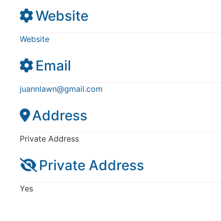
Website
Website
Email
juannlawn
@
gmail.com
Address
Private Address
Private Address
Yes