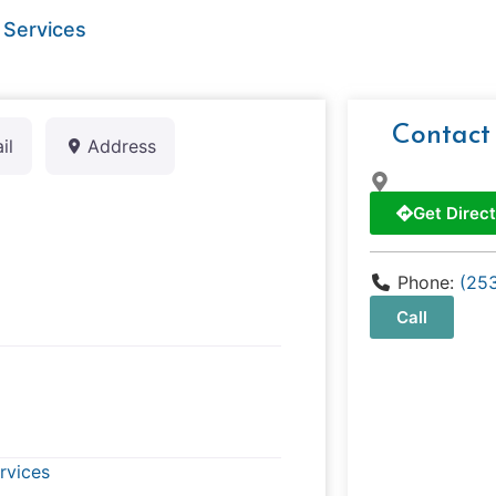
 Services
Contact
il
Address
Get Direct
Phone:
(25
Call
rvices