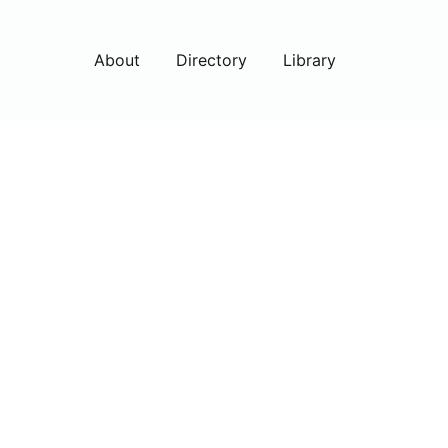
About
Directory
Library