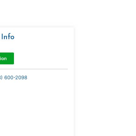
 Info
ion
3) 600-2098