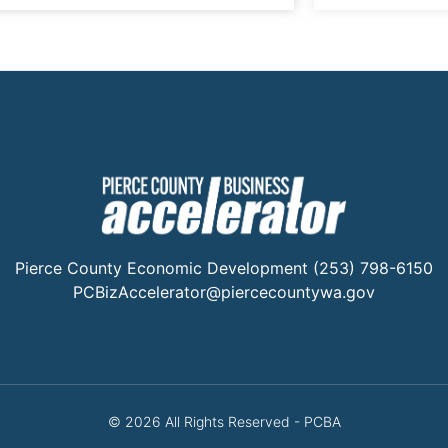
Pierce County Economic Development (253) 798-6150
PCBizAccelerator@piercecountywa.gov
© 2026 All Rights Reserved - PCBA