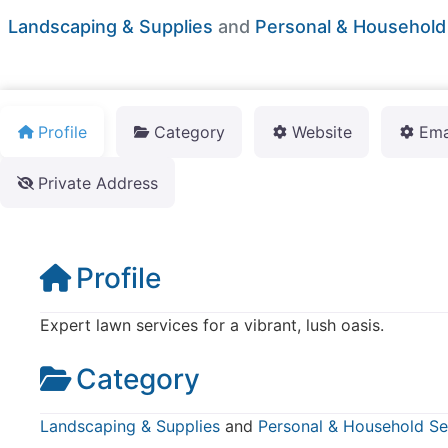
Landscaping & Supplies
and
Personal & Household
Profile
Category
Website
Ema
Private Address
Profile
Expert lawn services for a vibrant, lush oasis.
Category
Landscaping & Supplies
and
Personal & Household Se