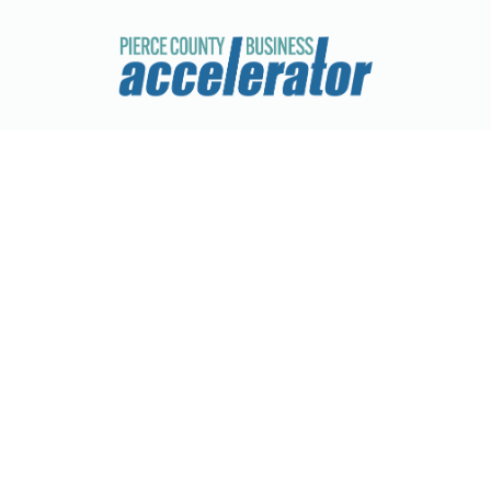
Juan N Lawn Service