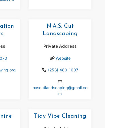
ation
N.A.S. Cut
rs
Landscaping
ess
Private Address
9070
Website
ewing.org
(253) 480-1007
nascutlandscaping
@
gmail.co
m
anine
Tidy Vibe Cleaning