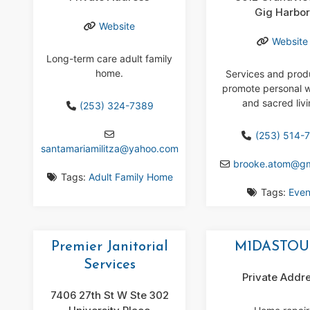
Gig Harbo
Website
Website
Long-term care adult family
home.
Services and prod
promote personal w
and sacred livi
(253) 324-7389
(253) 514-7
santamariamilitza
@
yahoo.com
brooke.atom
@
g
Tags:
Adult Family Home
Tags:
Even
Premier Janitorial
M1DASTO
Services
Private Addr
7406 27th St W Ste 302