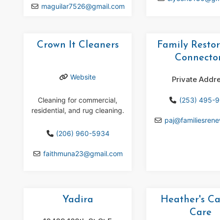
maguilar7526
@
gmail.com
Crown It Cleaners
Family Restor
Connecto
Website
Private Addr
Cleaning for commercial,
(253) 495-
residential, and rug cleaning.
paj
@
familiesren
(206) 960-5934
faithmuna23
@
gmail.com
Yadira
Heather's C
Care