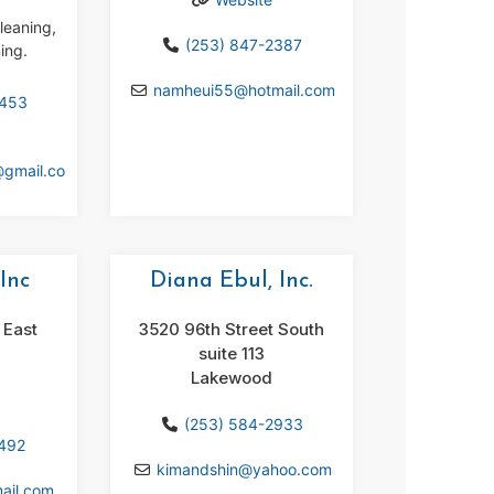
leaning,
(253) 847-2387
ing.
namheui55
@
hotmail.com
4453
@
gmail.co
Inc
Diana Ebul, Inc.
 East
3520 96th Street South
suite 113
Lakewood
(253) 584-2933
1492
kimandshin
@
yahoo.com
ail.com