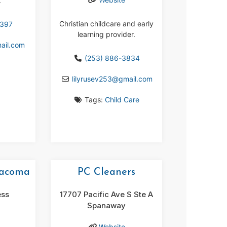
.
Christian childcare and early
5397
learning provider.
ail.com
(253) 886-3834
lilyrusev253
@
gmail.com
Tags:
Child Care
Tacoma
PC Cleaners
ess
17707 Pacific Ave S Ste A
Spanaway
Website