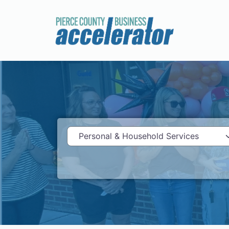
Category