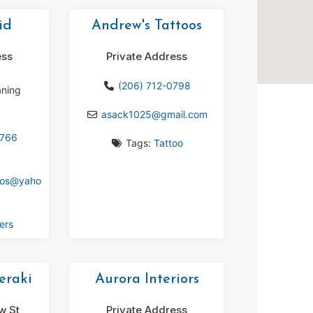
id
Andrew's Tattoos
ess
Private Address
(206) 712-0798
aning
asack1025
@
gmail.com
8766
Tags:
Tattoo
gos
@
yaho
ers
eraki
Aurora Interiors
w St
Private Address