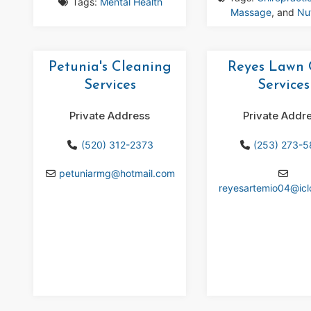
Tags:
Mental Health
Massage
, and
Nut
Petunia's Cleaning
Reyes Lawn 
Services
Services
Private Address
Private Addr
(520) 312-2373
(253) 273-
petuniarmg
@
hotmail.com
reyesartemio04
@
ic