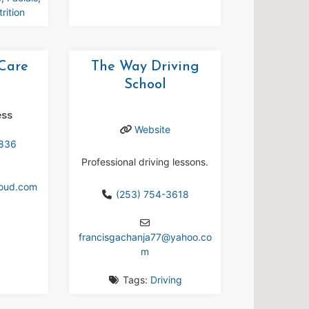
rition
Care
The Way Driving
School
ess
Website
5836
Professional driving lessons.
loud.com
(253) 754-3618
francisgachanja77
@
yahoo.co
m
Tags:
Driving