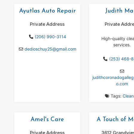
Ayutlas Auto Repair
Judith Ma
Private Address
Private Addr
(206) 990-3114
High-quality cle
services.
dedioschuy25
@
gmail.com
(253) 468-
judithcoronadogalle
o.com
Tags:
Clean
Amel's Care
A Touch of M
Private Address
3612 Grandvie