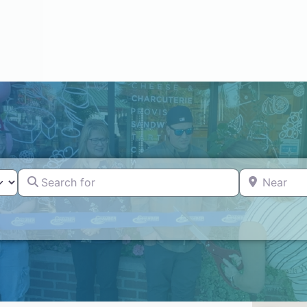
Search for
Near