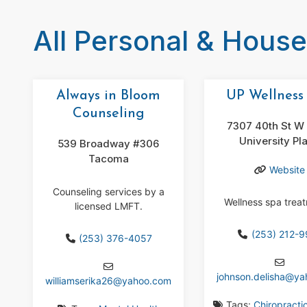
All Personal & Hous
Always in Bloom
UP Wellness
Counseling
7307 40th St W 
University Pl
539 Broadway #306
Tacoma
Website
Counseling services by a
Wellness spa trea
licensed LMFT.
(253) 212-
(253) 376-4057
johnson.delisha
@
ya
williamserika26
@
yahoo.com
Tags:
Chiropracti