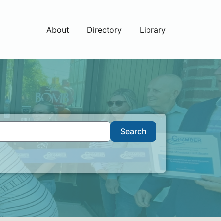
About
Directory
Library
Search
Search