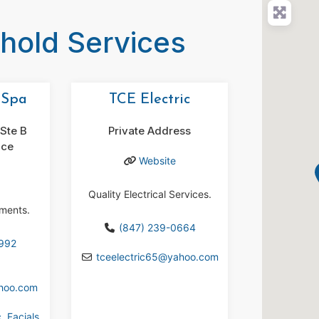
ehold Services
 Spa
TCE Electric
Ste B
Private Address
ace
Website
Quality Electrical Services.
tments.
(847) 239-0664
9992
tceelectric65
@
yahoo.com
hoo.com
c
,
Facials
,