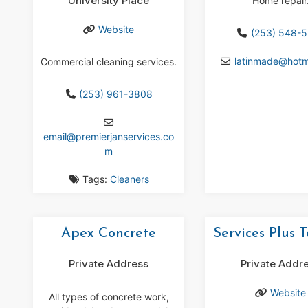
University Place
Home repair
Website
(253) 548-
latinmade
@
hotm
Commercial cleaning services.
(253) 961-3808
email
@
premierjanservices.co
m
Tags:
Cleaners
Apex Concrete
Services Plus 
Private Address
Private Addr
Website
All types of concrete work,