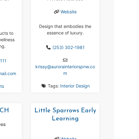
r
Website
Design that embodies the
essence of luxury.
ucts to
ellness
ng.
(253) 302-1981
111
krissy
@
aurorainteriorspnw.co
m
mail.com
Tags:
Interior Design
ts
UCH
Little Sparrows Early
Learning
ess
Website