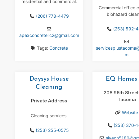
residential and commercial.
Commercial office c
biohazard clean
(206) 778-4479
(253) 592-
apexconcretellc2
@
gmail.com
Tags:
Concrete
servicesplustacoma
m
Daysys House
EQ Homes 
Cleaning
208 96th Street
Tacoma
Private Address
Website
Cleaning services.
(253) 370-
(253) 255-0575
siyeon5180
@
gm