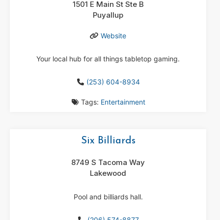
1501 E Main St Ste B
Puyallup
Website
Your local hub for all things tabletop gaming.
(253) 604-8934
Tags:
Entertainment
Six Billiards
8749 S Tacoma Way
Lakewood
Pool and billiards hall.
(206) 574-8877