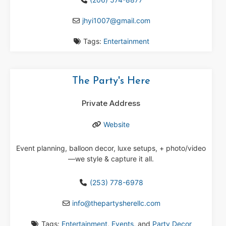
jhyi1007
@
gmail.com
Tags:
Entertainment
The Party's Here
Private Address
Website
Event planning, balloon decor, luxe setups, + photo/video
—we style & capture it all.
(253) 778-6978
info
@
thepartysherellc.com
Tags:
Entertainment
,
Events
, and
Party Decor