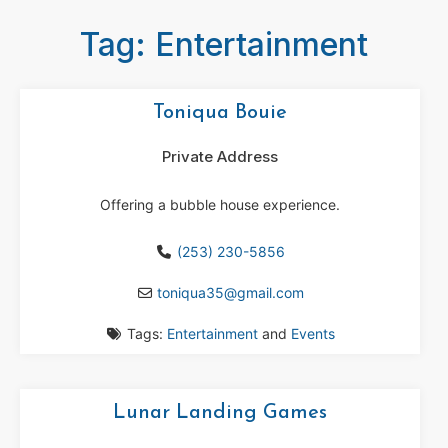
Tag: Entertainment
Toniqua Bouie
Private Address
Offering a bubble house experience.
(253) 230-5856
toniqua35
@
gmail.com
Tags:
Entertainment
and
Events
Lunar Landing Games