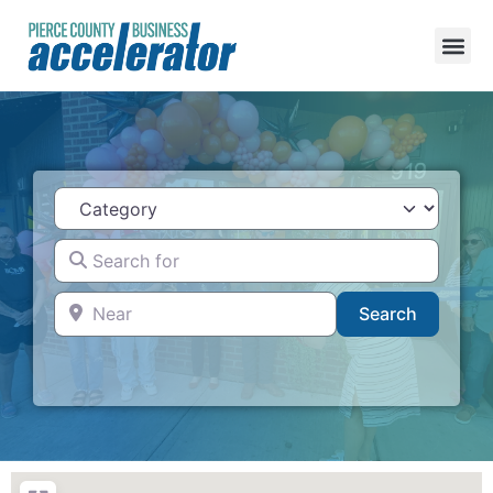
Category
Search for
Near
Search
Search