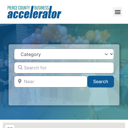
Category
Search for
Near
Search
Search