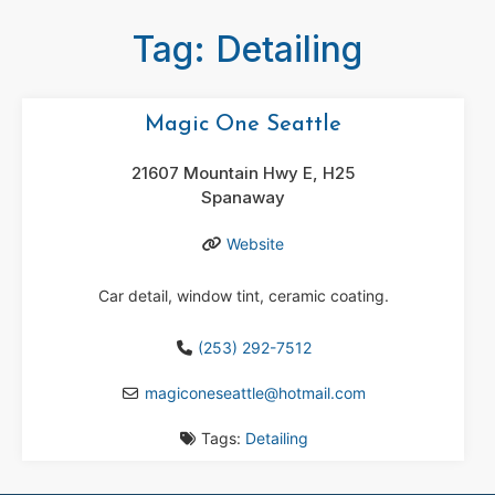
Tag: Detailing
Magic One Seattle
21607 Mountain Hwy E, H25
Spanaway
Website
Car detail, window tint, ceramic coating.
(253) 292-7512
magiconeseattle
@
hotmail.com
Tags:
Detailing