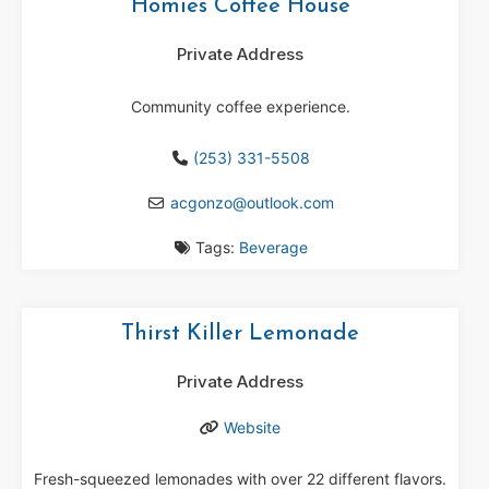
Homies Coffee House
Private Address
Community coffee experience.
(253) 331-5508
acgonzo
@
outlook.com
Tags:
Beverage
Thirst Killer Lemonade
Private Address
Website
Fresh-squeezed lemonades with over 22 different flavors.