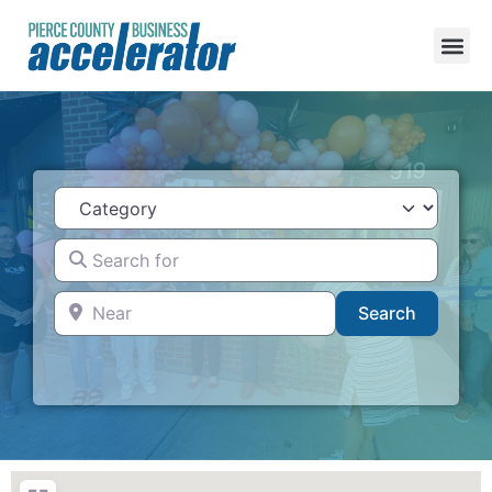
Category
Search for
Near
Search
Search