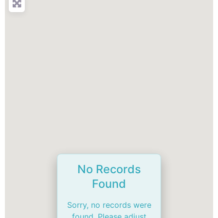
No Records
Found
Sorry, no records were
found. Please adjust