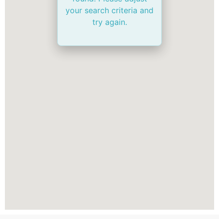
your search criteria and
try again.