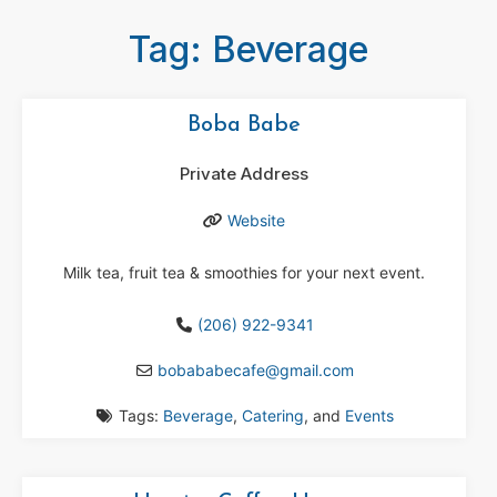
Tag: Beverage
Boba Babe
Private Address
Website
Milk tea, fruit tea & smoothies for your next event.
(206) 922-9341
bobababecafe
@
gmail.com
Tags:
Beverage
,
Catering
, and
Events