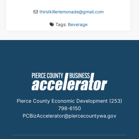
thirstkillerlemonade
@
gmail.com
Tags:
Beverage
Pierce County Economic Development (253)
798-6150
PCBizAccelerator@piercecountywa.gov