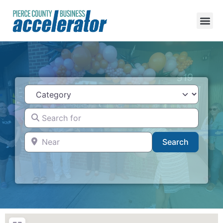
Category
Search for
Near
Search
Search