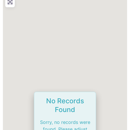
No Records
Found
Sorry, no records were
found. Please adjust