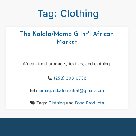
Tag: Clothing
The Kalala/Mama G Int'l African
Market
African food products, textiles, and clothing.
(253) 393-0736
mamag.intl.afrimarket
@
gmail.com
Tags:
Clothing
and
Food Products