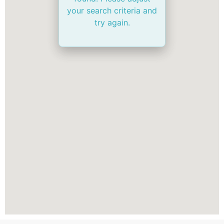
your search criteria and
try again.