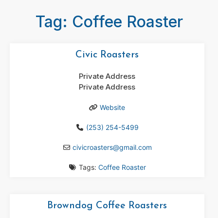
Tag: Coffee Roaster
Civic Roasters
Private Address
Private Address
Website
(253) 254-5499
civicroasters
@
gmail.com
Tags:
Coffee Roaster
Browndog Coffee Roasters