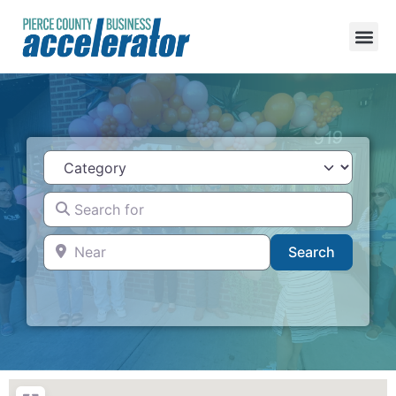
Category
Search for
Near
Search
Search