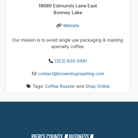
18689 Edmunds Lane East
Bonney Lake
Website
Our mission is to avoid single use packaging & roasting
specialty coffee.
(253) 600-5991
contact
@
browndogroasting.com
Tags:
Coffee Roaster
and
Shop Online