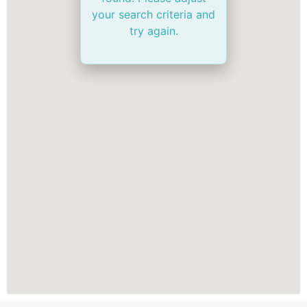
your search criteria and
try again.