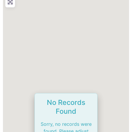
No Records
Found
Sorry, no records were
found. Please adjust