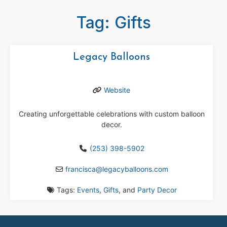
Tag: Gifts
Legacy Balloons
Website
Creating unforgettable celebrations with custom balloon
decor.
(253) 398-5902
francisca
@
legacyballoons.com
Tags:
Events
,
Gifts
, and
Party Decor