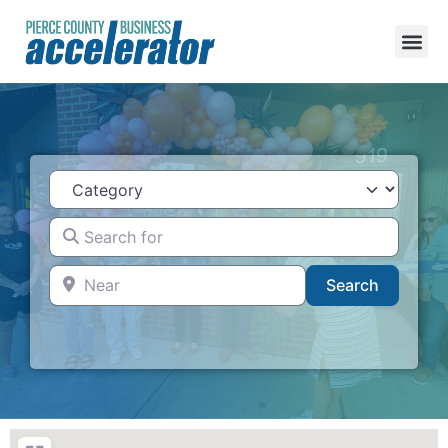
Category
Search for
Near
Search
Search