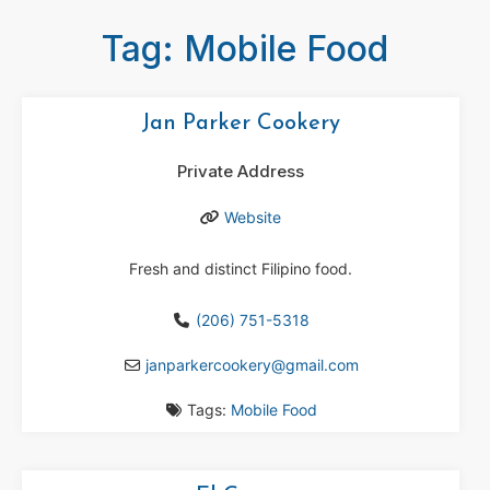
Tag: Mobile Food
Jan Parker Cookery
Private Address
Website
Fresh and distinct Filipino food.
(206) 751-5318
janparkercookery
@
gmail.com
Tags:
Mobile Food