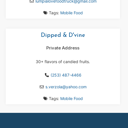
lumpialovefoodtruck
@
gmail.com
Tags:
Mobile Food
Dipped & D'vine
Private Address
30+ flavors of candied fruits.
(253) 487-4466
s.verzola
@
yahoo.com
Tags:
Mobile Food