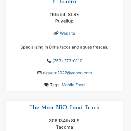
El Guero
1105 5th St SE
Puyallup
Website
Specializing in Birria tacos and agues frescas.
(253) 273-0110
elguero2022
@
yahoo.com
Tags:
Mobile Food
The Man BBQ Food Truck
306 134th St S
Tacoma