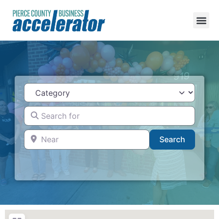
Category
Search for
Near
Search
Search