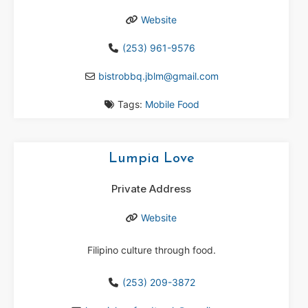
Website
(253) 961-9576
bistrobbq.jblm
@
gmail.com
Tags:
Mobile Food
Lumpia Love
Private Address
Website
Filipino culture through food.
(253) 209-3872